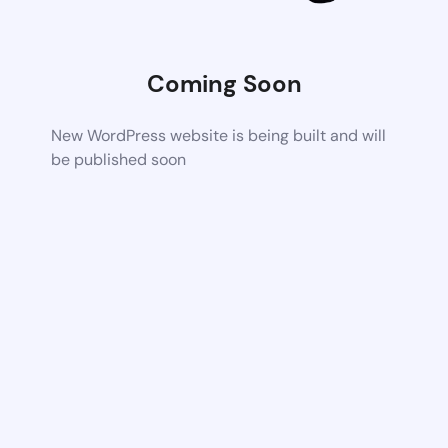
Coming Soon
New WordPress website is being built and will
be published soon