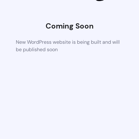
Coming Soon
New WordPress website is being built and will
be published soon