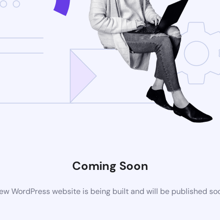
Coming Soon
ew WordPress website is being built and will be published so