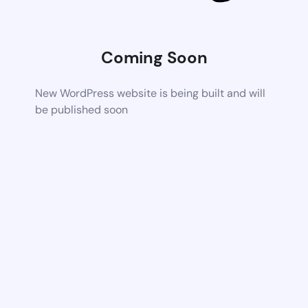
Coming Soon
New WordPress website is being built and will
be published soon