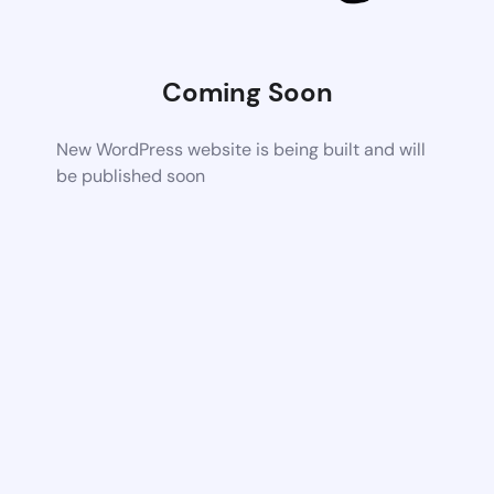
Coming Soon
New WordPress website is being built and will
be published soon