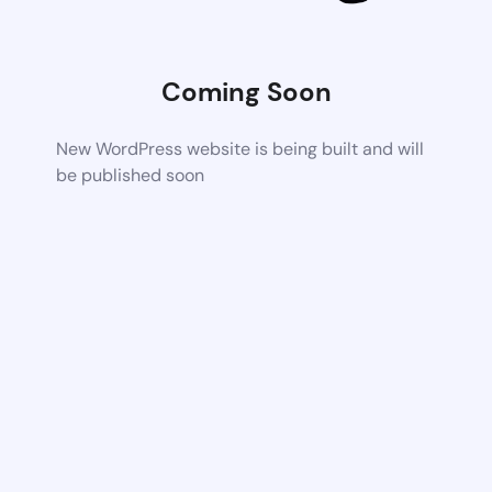
Coming Soon
New WordPress website is being built and will
be published soon