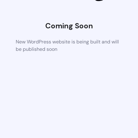
Coming Soon
New WordPress website is being built and will
be published soon