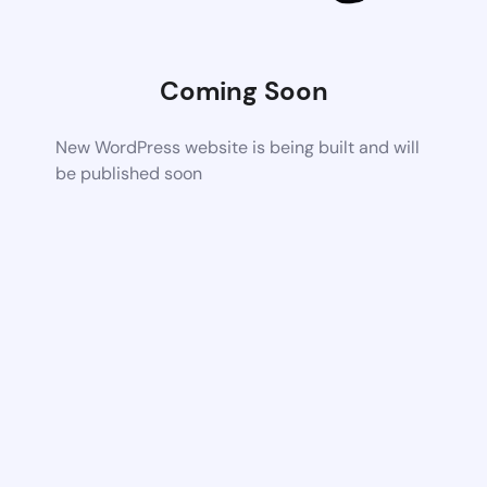
Coming Soon
New WordPress website is being built and will
be published soon