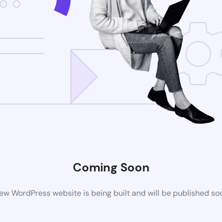
Coming Soon
ew WordPress website is being built and will be published so