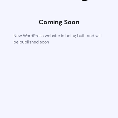
Coming Soon
New WordPress website is being built and will
be published soon