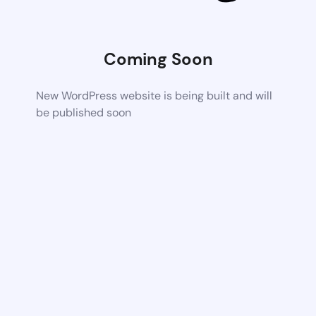
Coming Soon
New WordPress website is being built and will
be published soon