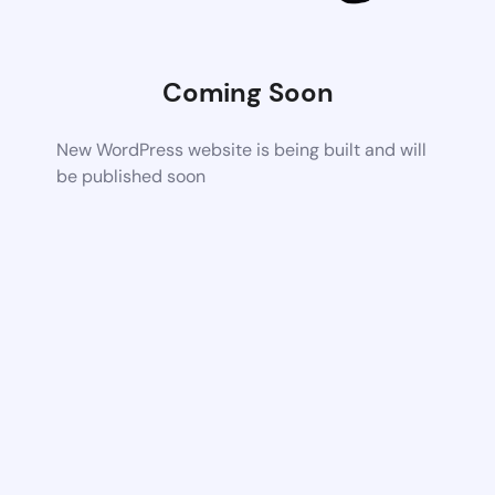
Coming Soon
New WordPress website is being built and will
be published soon