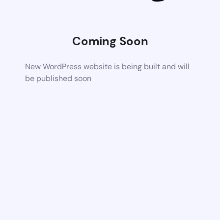
Coming Soon
New WordPress website is being built and will
be published soon