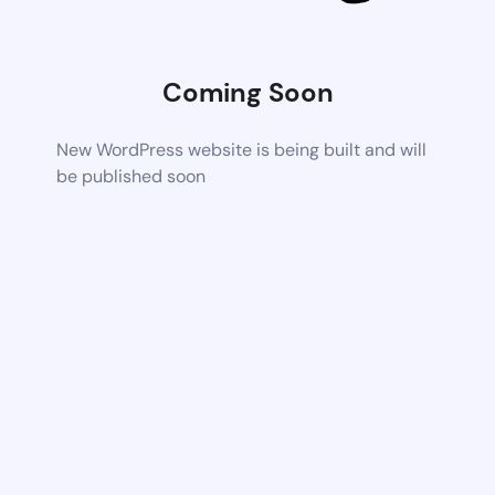
Coming Soon
New WordPress website is being built and will
be published soon