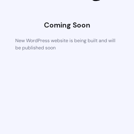
Coming Soon
New WordPress website is being built and will
be published soon