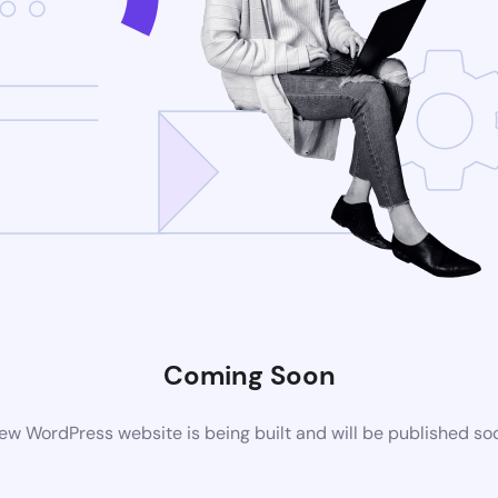
Coming Soon
ew WordPress website is being built and will be published so