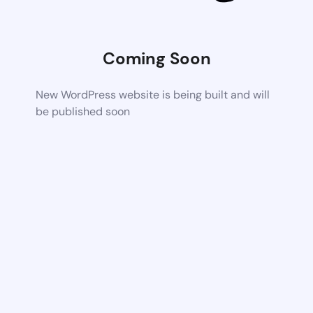
Coming Soon
New WordPress website is being built and will
be published soon