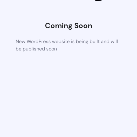
Coming Soon
New WordPress website is being built and will
be published soon