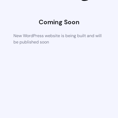
Coming Soon
New WordPress website is being built and will
be published soon