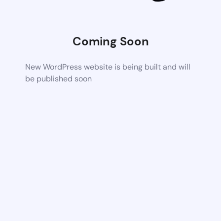
Coming Soon
New WordPress website is being built and will
be published soon