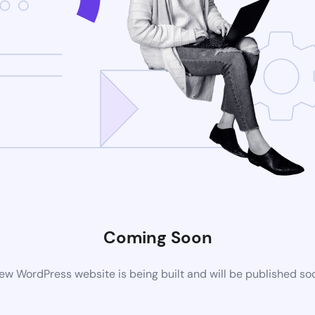
Coming Soon
ew WordPress website is being built and will be published so