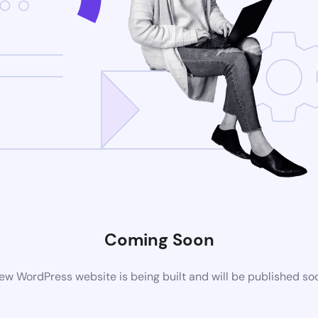
Coming Soon
ew WordPress website is being built and will be published so