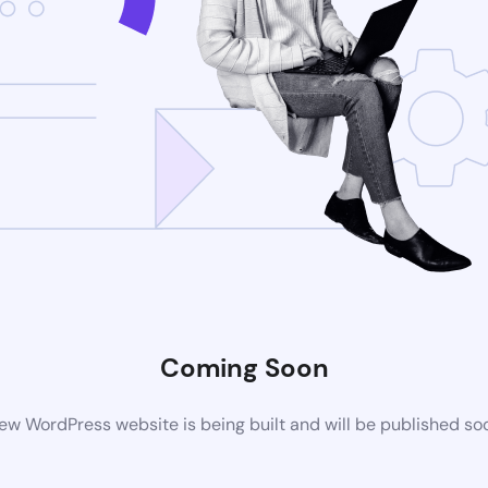
Coming Soon
ew WordPress website is being built and will be published so