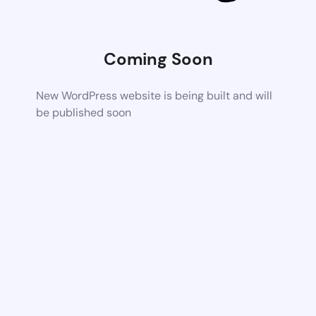
Coming Soon
New WordPress website is being built and will
be published soon