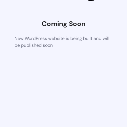
Coming Soon
New WordPress website is being built and will
be published soon