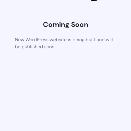
Coming Soon
New WordPress website is being built and will
be published soon