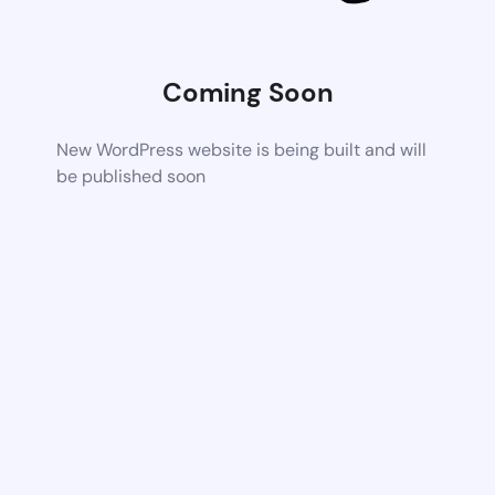
Coming Soon
New WordPress website is being built and will
be published soon