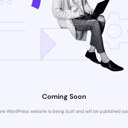
Coming Soon
ew WordPress website is being built and will be published so