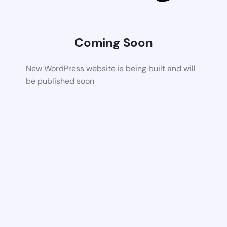
Coming Soon
New WordPress website is being built and will
be published soon