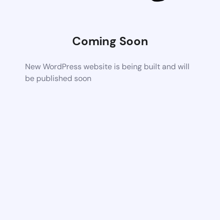
Coming Soon
New WordPress website is being built and will
be published soon