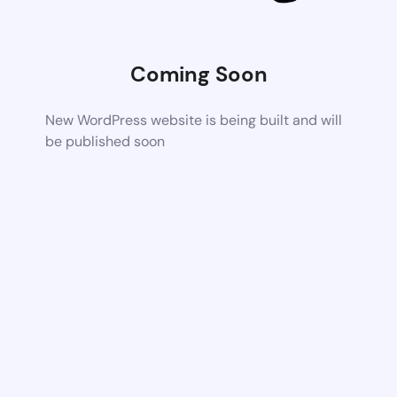
Coming Soon
New WordPress website is being built and will
be published soon