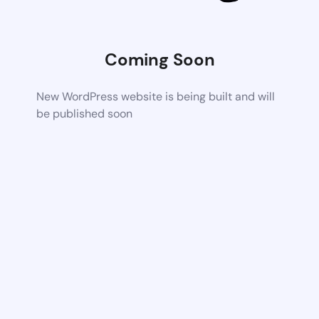
Coming Soon
New WordPress website is being built and will
be published soon