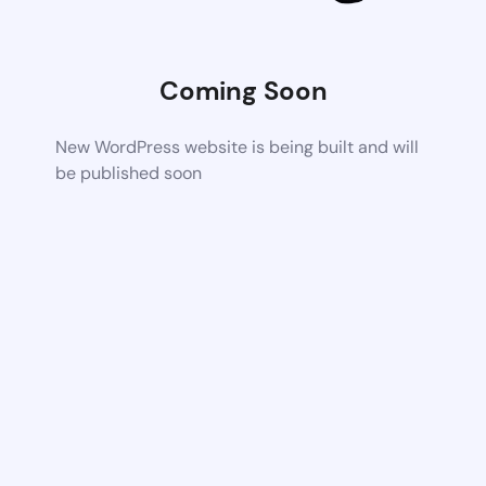
Coming Soon
New WordPress website is being built and will
be published soon