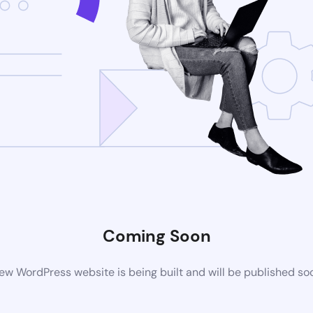
Coming Soon
ew WordPress website is being built and will be published so