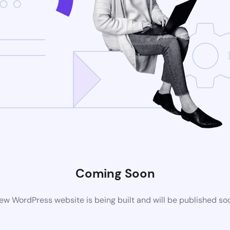
Coming Soon
ew WordPress website is being built and will be published so