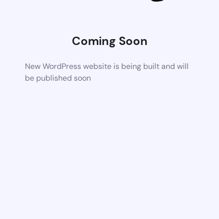
Coming Soon
New WordPress website is being built and will
be published soon