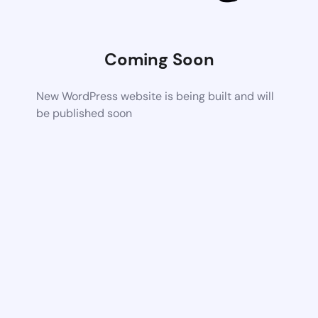
Coming Soon
New WordPress website is being built and will
be published soon