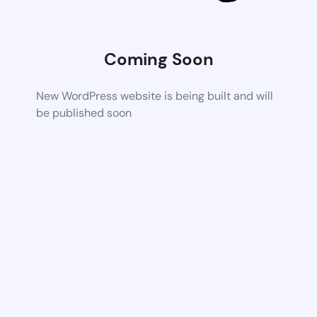
Coming Soon
New WordPress website is being built and will
be published soon